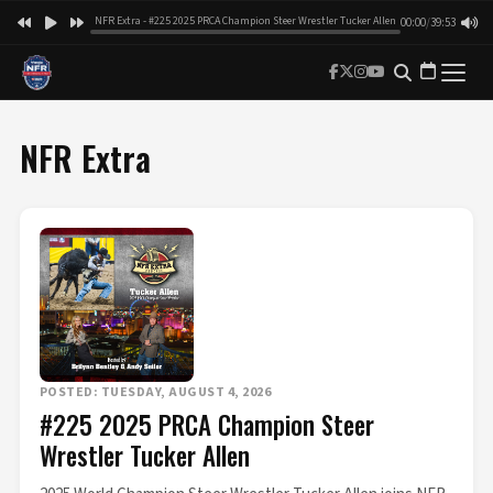
NFR Extra - #225 2025 PRCA Champion Steer Wrestler Tucker Allen
00:00
/
39:53
NFR Extra
POSTED: TUESDAY, AUGUST 4, 2026
#225 2025 PRCA Champion Steer
Wrestler Tucker Allen