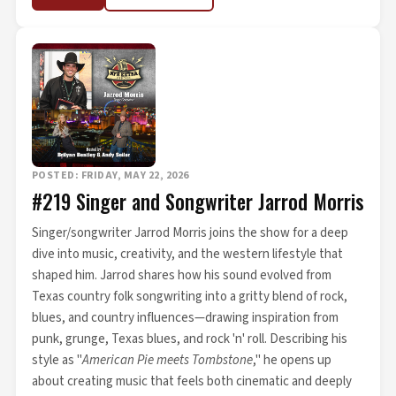
POSTED: FRIDAY, MAY 22, 2026
#219 Singer and Songwriter Jarrod Morris
Singer/songwriter Jarrod Morris joins the show for a deep
dive into music, creativity, and the western lifestyle that
shaped him. Jarrod shares how his sound evolved from
Texas country folk songwriting into a gritty blend of rock,
blues, and country influences—drawing inspiration from
punk, grunge, Texas blues, and rock 'n' roll. Describing his
style as "
American Pie meets Tombstone
," he opens up
about creating music that feels both cinematic and deeply