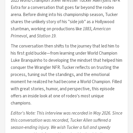
2025 World Champion Steer Wrestler Tucker Allen joins NFR
Extra for a conversation that goes far beyond the rodeo
arena. Before diving into his championship season, Tucker
shares the unlikely story of his "side job" as a Hollywood
stuntman, working on productions like
1883
,
American
Primeval
, and
Station 19
.
The conversation then shifts to the journey that led him to
his first gold buckle—from learning under World Champion
Luke Branquinho to developing the mindset that helped him
conquer the Wrangler NFR. Tucker reflects on trusting the
process, tuning out the standings, and the emotional
moment he realized he had become a World Champion. Filled
with great stories, humor, and perspective, this episode
offers an inside look at one of rodeo's most unique
champions.
Editor's Note: This interview was recorded in May 2026. Since
this conversation was recorded, Tucker Allen suffered a
season-ending injury. We wish Tucker a full and speedy