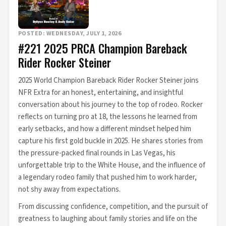
POSTED: WEDNESDAY, JULY 1, 2026
#221 2025 PRCA Champion Bareback
Rider Rocker Steiner
2025 World Champion Bareback Rider Rocker Steiner joins
NFR Extra for an honest, entertaining, and insightful
conversation about his journey to the top of rodeo. Rocker
reflects on turning pro at 18, the lessons he learned from
early setbacks, and how a different mindset helped him
capture his first gold buckle in 2025. He shares stories from
the pressure-packed final rounds in Las Vegas, his
unforgettable trip to the White House, and the influence of
a legendary rodeo family that pushed him to work harder,
not shy away from expectations.
From discussing confidence, competition, and the pursuit of
greatness to laughing about family stories and life on the