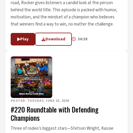
road, Rocker gives listeners a candid look at the person
behind the world title. This episode is packed with humor,
motivation, and the mindset of a champion who believes
that winners find a way to win, no matter the challenge.
Play
Download
34:38
POSTED: TUESDAY, JUNE 23, 2026
#220 Roundtable with Defending
Champions
Three of rodeo's biggest stars—Stetson Wright, Kassie