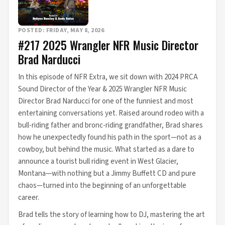
POSTED: FRIDAY, MAY 8, 2026
#217 2025 Wrangler NFR Music Director
Brad Narducci
In this episode of NFR Extra, we sit down with 2024 PRCA
Sound Director of the Year & 2025 Wrangler NFR Music
Director Brad Narducci for one of the funniest and most
entertaining conversations yet. Raised around rodeo with a
bull-riding father and bronc-riding grandfather, Brad shares
how he unexpectedly found his path in the sport—not as a
cowboy, but behind the music. What started as a dare to
announce a tourist bull riding event in West Glacier,
Montana—with nothing but a Jimmy Buffett CD and pure
chaos—turned into the beginning of an unforgettable
career.
Brad tells the story of learning how to DJ, mastering the art