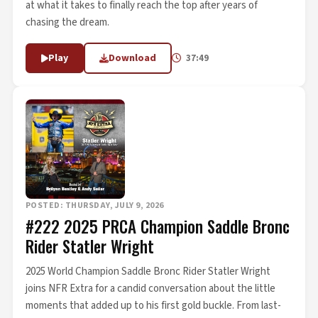
at what it takes to finally reach the top after years of
chasing the dream.
Play
Download
37:49
POSTED: THURSDAY, JULY 9, 2026
#222 2025 PRCA Champion Saddle Bronc
Rider Statler Wright
2025 World Champion Saddle Bronc Rider Statler Wright
joins NFR Extra for a candid conversation about the little
moments that added up to his first gold buckle. From last-