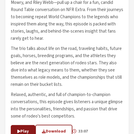
Mowry, and Riley Webb—pull up a chair for a fun, candid
Round Table conversation on NFR Extra. From their journeys
to becoming repeat World Champions to the legends who
inspired them along the way, this episode is packed with
stories, laughs, and behind-the-scenes insight that fans
rarely get to hear.
The trio talks about life on the road, traveling habits, future
goals, horses, breeding programs, and the athletes they
believe are the next generation of rodeo stars. They also
dive into what legacy means to them, whether they see
themselves as role models, and the championships that still
remain on their bucket lists.
Relaxed, authentic, and full of champion-to-champion
conversations, this episode gives listeners a unique glimpse
into the personalities, friendships, and passion that drive
some of rodeo's best competitors.
Play
Download
33:07