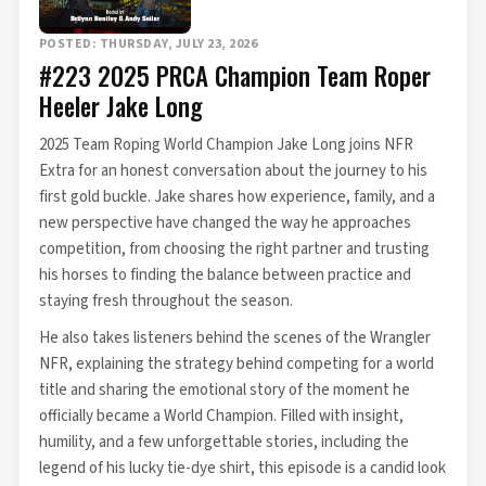
POSTED: THURSDAY, JULY 23, 2026
#223 2025 PRCA Champion Team Roper
Heeler Jake Long
2025 Team Roping World Champion Jake Long joins NFR
Extra for an honest conversation about the journey to his
first gold buckle. Jake shares how experience, family, and a
new perspective have changed the way he approaches
competition, from choosing the right partner and trusting
his horses to finding the balance between practice and
staying fresh throughout the season.
He also takes listeners behind the scenes of the Wrangler
NFR, explaining the strategy behind competing for a world
title and sharing the emotional story of the moment he
officially became a World Champion. Filled with insight,
humility, and a few unforgettable stories, including the
legend of his lucky tie-dye shirt, this episode is a candid look