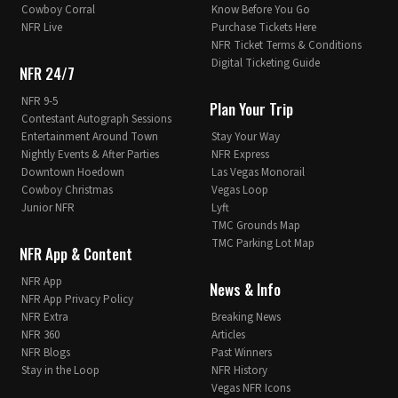
Cowboy Corral
Know Before You Go
NFR Live
Purchase Tickets Here
NFR Ticket Terms & Conditions
Digital Ticketing Guide
NFR 24/7
NFR 9-5
Plan Your Trip
Contestant Autograph Sessions
Entertainment Around Town
Stay Your Way
Nightly Events & After Parties
NFR Express
Downtown Hoedown
Las Vegas Monorail
Cowboy Christmas
Vegas Loop
Junior NFR
Lyft
TMC Grounds Map
TMC Parking Lot Map
NFR App & Content
NFR App
News & Info
NFR App Privacy Policy
NFR Extra
Breaking News
NFR 360
Articles
NFR Blogs
Past Winners
Stay in the Loop
NFR History
Vegas NFR Icons