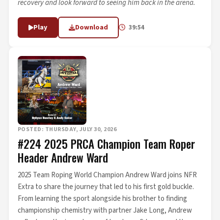
recovery and look forward to seeing him back in the arena.
Play
Download
39:54
POSTED: THURSDAY, JULY 30, 2026
#224 2025 PRCA Champion Team Roper
Header Andrew Ward
2025 Team Roping World Champion Andrew Ward joins NFR
Extra to share the journey that led to his first gold buckle.
From learning the sport alongside his brother to finding
championship chemistry with partner Jake Long, Andrew