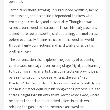
personal.
Jarrod talks about growing up surrounded by music, family
jam sessions, and eccentric independent thinkers who
encouraged creativity and individuality. Though he was
raised around western culture in Texas, his early passions
leaned more toward sports, skateboarding, and motocross
before eventually finding his place in the western world
through family connections and hard work alongside his
brother-in-law.
The conversation also explores the journey of becoming
comfortable on stage, overcoming stage fright, and learning
to trust himself as an artist. Jarrod reflects on playing beach
bars in Florida during college, writing the song "Red
Bandana" that helped launch his career, and why both lyrics
and music matter equally in his songwriting process. He also
shares insight into his own show,
Jarrod Morris Vibe
, where
he hopes to spotlight overlooked voices in music while
bridging the gap between the music and western