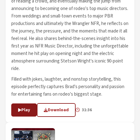
of reading a crowd, and eventually making the jump from
announcing to becoming one of rodeo's top music directors.
From weddings and small-town events to major PBR
productions and ultimately the Wrangler NFR, he reflects on
the journey, the pressure, and the moments that made it all
feel real. He also shares behind-the-scenes insight into his
first year as NFR Music Director, including the unforgettable
moment he hit play on opening night and the electric
atmosphere surrounding Stetson Wright's iconic 90-point
ride.
Filled with jokes, laughter, and nonstop storytelling, this
episode perfectly captures Brad's personality and passion
for entertaining fans on rodeo's biggest stage.
Play
Download
31:36