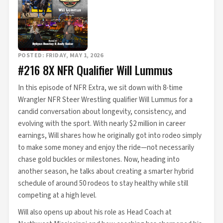
POSTED: FRIDAY, MAY 1, 2026
#216 8X NFR Qualifier Will Lummus
In this episode of NFR Extra, we sit down with 8-time
Wrangler NFR Steer Wrestling qualifier Will Lummus for a
candid conversation about longevity, consistency, and
evolving with the sport. With nearly $2 million in career
earnings, Will shares how he originally got into rodeo simply
to make some money and enjoy the ride—not necessarily
chase gold buckles or milestones. Now, heading into
another season, he talks about creating a smarter hybrid
schedule of around 50 rodeos to stay healthy while still
competing at a high level.
Will also opens up about his role as Head Coach at