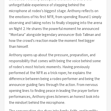
unforgettable experience of stepping behind the
microphone at rodeo's biggest stage. Anthony reflects on
the emotions of his first NFR, from spending Round 1 simply
observing and taking notes to finally stepping into the arena
on Night 2. He shares the powerful moment he announced
"Montana" alongside legendary announcer Bob Tallman and
how the crowd's reaction made the moment feel bigger
than himself.
Anthony opens up about the pressure, preparation, and
responsibility that comes with being the voice behind some
of rodeo's most historic moments. Having previously
performed at the NFR as a trick roper, he explains the
difference between being a rodeo performer and being the
announcer guiding fans through the action. From nervous
opening lines to finding peace in leading the prayer before
performances, Anthony gives listeners an honest look into
the mindset behind the microphone.