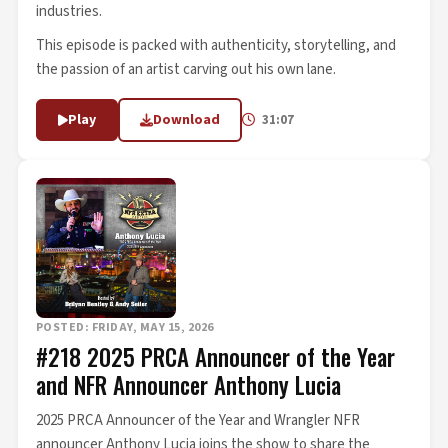
industries.
This episode is packed with authenticity, storytelling, and
the passion of an artist carving out his own lane.
Play
Download
31:07
POSTED: FRIDAY, MAY 15, 2026
#218 2025 PRCA Announcer of the Year
and NFR Announcer Anthony Lucia
2025 PRCA Announcer of the Year and Wrangler NFR
announcer Anthony Lucia joins the show to share the