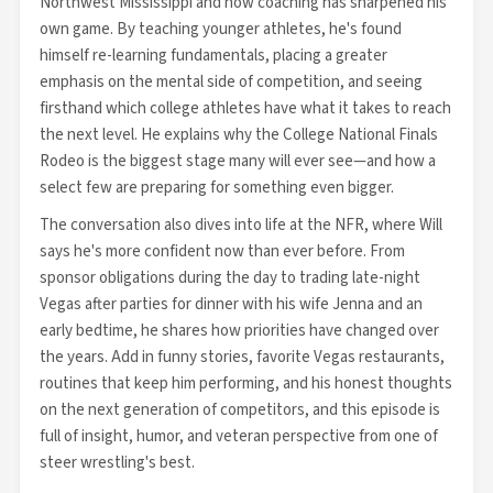
Northwest Mississippi and how coaching has sharpened his
own game. By teaching younger athletes, he's found
himself re-learning fundamentals, placing a greater
emphasis on the mental side of competition, and seeing
firsthand which college athletes have what it takes to reach
the next level. He explains why the College National Finals
Rodeo is the biggest stage many will ever see—and how a
select few are preparing for something even bigger.
The conversation also dives into life at the NFR, where Will
says he's more confident now than ever before. From
sponsor obligations during the day to trading late-night
Vegas after parties for dinner with his wife Jenna and an
early bedtime, he shares how priorities have changed over
the years. Add in funny stories, favorite Vegas restaurants,
routines that keep him performing, and his honest thoughts
on the next generation of competitors, and this episode is
full of insight, humor, and veteran perspective from one of
steer wrestling's best.