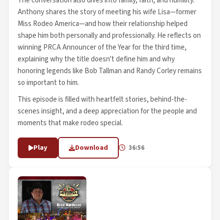
The conversation also dives into family, faith, and humility.
Anthony shares the story of meeting his wife Lisa—former
Miss Rodeo America—and how their relationship helped
shape him both personally and professionally. He reflects on
winning PRCA Announcer of the Year for the third time,
explaining why the title doesn't define him and why
honoring legends like Bob Tallman and Randy Corley remains
so important to him.
This episode is filled with heartfelt stories, behind-the-
scenes insight, and a deep appreciation for the people and
moments that make rodeo special.
Play
Download
36:56