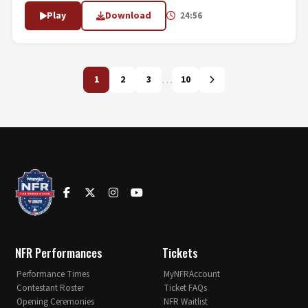
Play
Download
24:56
…
1
2
3
10
NFR Performances
Tickets
Performance Times
MyNFRAccount
Contestant Roster
Ticket FAQs
Opening Ceremonies
NFR Waitlist