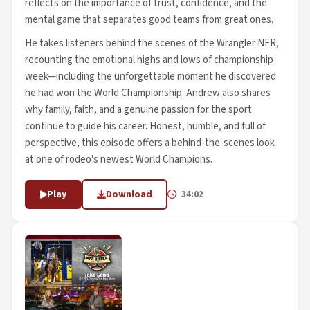
reflects on the importance of trust, confidence, and the
mental game that separates good teams from great ones.
He takes listeners behind the scenes of the Wrangler NFR,
recounting the emotional highs and lows of championship
week—including the unforgettable moment he discovered
he had won the World Championship. Andrew also shares
why family, faith, and a genuine passion for the sport
continue to guide his career. Honest, humble, and full of
perspective, this episode offers a behind-the-scenes look
at one of rodeo's newest World Champions.
Play
Download
34:02