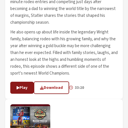
minute rodeo entries and competing just days after
becoming a dad to winning the world title by the narrowest
of margins, Statler shares the stories that shaped his
championship season.
He also opens up about life inside the legendary Wright
family, balancing rodeo with his growing family, and why the
year after winning a gold buckle may be more challenging
than he ever expected. Filled with family stories, laughs, and
an honest look at the highs and humbling moments of
rodeo, this episode shows a different side of one of the
sport's newest World Champions.
Play
Download
33:20