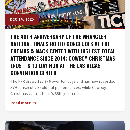
DEC 14, 2025
THE 40TH ANNIVERSARY OF THE WRANGLER
NATIONAL FINALS RODEO CONCLUDES AT THE
THOMAS & MACK CENTER WITH HIGHEST TOTAL
ATTENDANCE SINCE 2014; COWBOY CHRISTMAS
ENDS ITS 10-DAY RUN AT THE LAS VEGAS
CONVENTION CENTER
The NFR draws 175,846 over ten days and has now recorded
379 consecutive sold-out performances, while Cowboy
Christmas culminates it’s 39th year in La...
Read More