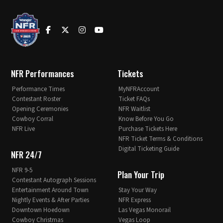
NFR Performances
Tickets
Performance Times
MyNFRAccount
Contestant Roster
Ticket FAQs
Opening Ceremonies
NFR Waitlist
Cowboy Corral
Know Before You Go
NFR Live
Purchase Tickets Here
NFR Ticket Terms & Conditions
Digital Ticketing Guide
NFR 24/7
NFR 9-5
Plan Your Trip
Contestant Autograph Sessions
Entertainment Around Town
Stay Your Way
Nightly Events & After Parties
NFR Express
Downtown Hoedown
Las Vegas Monorail
Cowboy Christmas
Vegas Loop