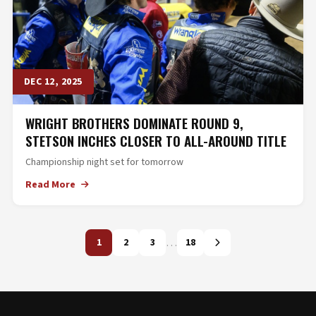
DEC 12, 2025
WRIGHT BROTHERS DOMINATE ROUND 9,
STETSON INCHES CLOSER TO ALL-AROUND TITLE
Championship night set for tomorrow
Read More
…
1
2
3
18