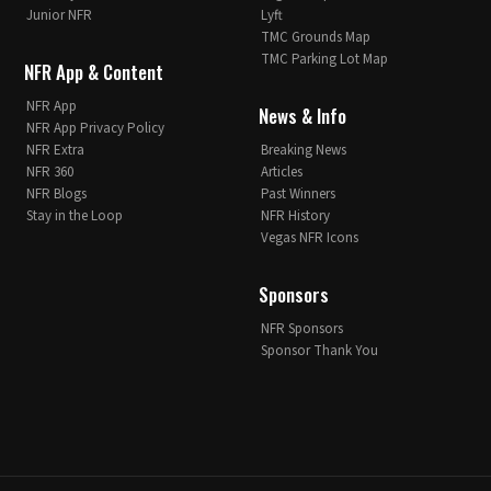
Junior NFR
Lyft
TMC Grounds Map
TMC Parking Lot Map
NFR App & Content
NFR App
News & Info
NFR App Privacy Policy
NFR Extra
Breaking News
NFR 360
Articles
NFR Blogs
Past Winners
Stay in the Loop
NFR History
Vegas NFR Icons
Sponsors
NFR Sponsors
Sponsor Thank You