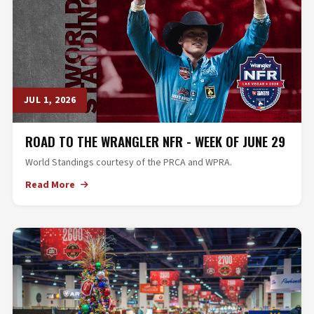
JUL 1, 2026
ROAD TO THE WRANGLER NFR - WEEK OF JUNE 29
World Standings courtesy of the PRCA and WPRA.
Read More