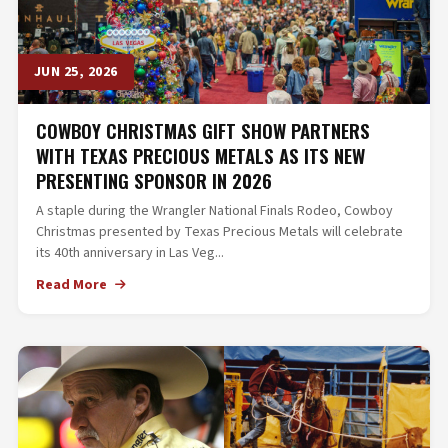
JUN 25, 2026
COWBOY CHRISTMAS GIFT SHOW PARTNERS
WITH TEXAS PRECIOUS METALS AS ITS NEW
PRESENTING SPONSOR IN 2026
A staple during the Wrangler National Finals Rodeo, Cowboy
Christmas presented by Texas Precious Metals will celebrate
its 40th anniversary in Las Veg...
Read More