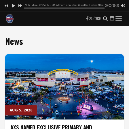
NFR Extra - #225 2025 PRCA Champion Steer Wrestler Tucker Allen
00:00
/
39:53
News
AUG 5, 2026
AXS NAMED EXCLUSIVE PRIMARY AND