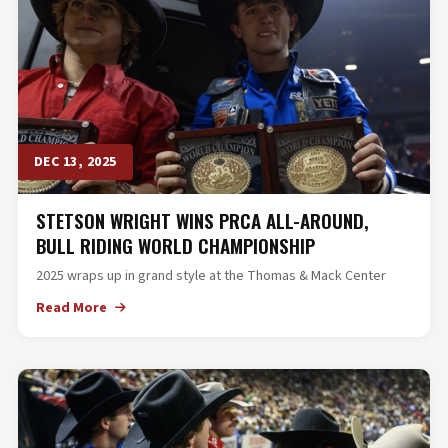
DEC 13, 2025
STETSON WRIGHT WINS PRCA ALL-AROUND,
BULL RIDING WORLD CHAMPIONSHIP
2025 wraps up in grand style at the Thomas & Mack Center
Read More