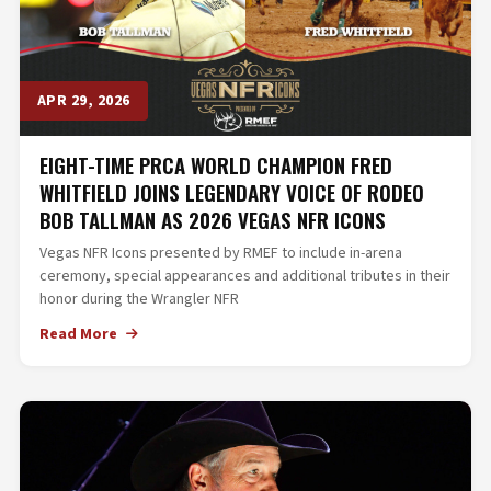
APR 29, 2026
EIGHT-TIME PRCA WORLD CHAMPION FRED
WHITFIELD JOINS LEGENDARY VOICE OF RODEO
BOB TALLMAN AS 2026 VEGAS NFR ICONS
Vegas NFR Icons presented by RMEF to include in-arena
ceremony, special appearances and additional tributes in their
honor during the Wrangler NFR
Read More