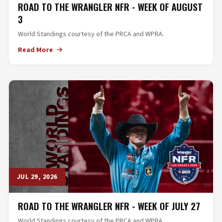
ROAD TO THE WRANGLER NFR - WEEK OF AUGUST
3
World Standings courtesy of the PRCA and WPRA.
Read More
JUL 29, 2026
ROAD TO THE WRANGLER NFR - WEEK OF JULY 27
World Standings courtesy of the PRCA and WPRA.