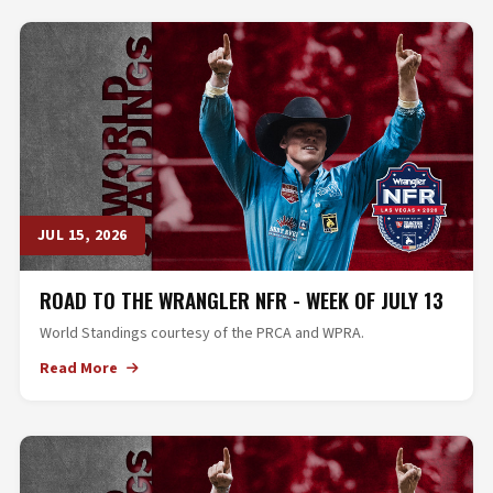
JUL 15, 2026
ROAD TO THE WRANGLER NFR - WEEK OF JULY 13
World Standings courtesy of the PRCA and WPRA.
Read More