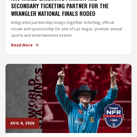
SECONDARY TICKETING PARTNER FOR THE
WRANGLER NATIONAL FINALS RODEO
Integrated partnership brings together ticketing, official
resale and sponsorship for one of Las Vegas’ premier annual
sports and entertainment events
Read More
AUG 4, 2026