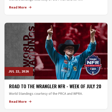
Read More
JUL 22, 2026
ROAD TO THE WRANGLER NFR - WEEK OF JULY 20
World Standings courtesy of the PRCA and WPRA.
Read More