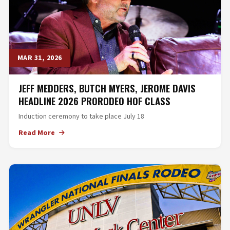
MAR 31, 2026
JEFF MEDDERS, BUTCH MYERS, JEROME DAVIS
HEADLINE 2026 PRORODEO HOF CLASS
Induction ceremony to take place July 18
Read More