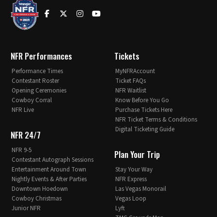
NFR Performances
Tickets
Performance Times
MyNFRAccount
Contestant Roster
Ticket FAQs
Opening Ceremonies
NFR Waitlist
Cowboy Corral
Know Before You Go
NFR Live
Purchase Tickets Here
NFR Ticket Terms & Conditions
Digital Ticketing Guide
NFR 24/7
NFR 9-5
Plan Your Trip
Contestant Autograph Sessions
Entertainment Around Town
Stay Your Way
Nightly Events & After Parties
NFR Express
Downtown Hoedown
Las Vegas Monorail
Cowboy Christmas
Vegas Loop
Junior NFR
Lyft