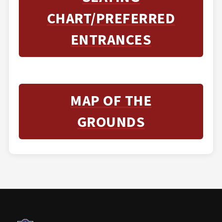
CHART/PREFERRED
ENTRANCES
MAP OF THE
GROUNDS