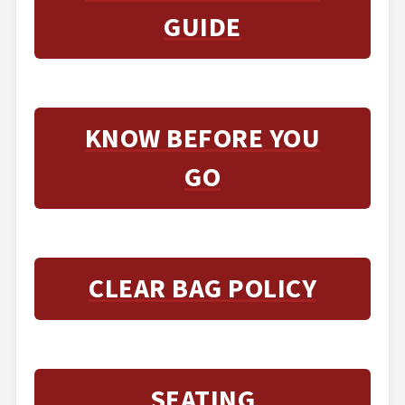
GUIDE
KNOW BEFORE YOU
GO
CLEAR BAG POLICY
SEATING