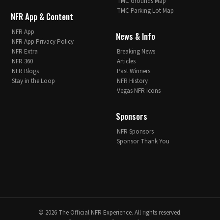
TMC Grounds Map
TMC Parking Lot Map
NFR App & Content
NFR App
News & Info
NFR App Privacy Policy
NFR Extra
Breaking News
NFR 360
Articles
NFR Blogs
Past Winners
Stay in the Loop
NFR History
Vegas NFR Icons
Sponsors
NFR Sponsors
Sponsor Thank You
© 2026 The Official NFR Experience. All rights reserved.