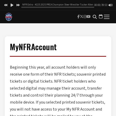
NFR Extra - #225 2025 PRCA Champion Steer Wrestler Tucker Allen
00:00
/
39:53
MyNFRAccount
Beginning this year, all account holders will only
receive one form of their NFR tickets; souvenir printed
tickets or digital tickets. NFR ticket holders who
selected digital may manage their account, transfer
tickets and control their planning 24/7 through your
mobile device. If you selected printed souvenir tickets,
you will not have access to your My NFR Account and