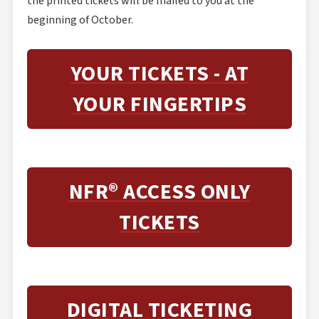
the printed tickets will be mailed to you at the
beginning of October.
YOUR TICKETS - AT
YOUR FINGERTIPS
NFR® ACCESS ONLY
TICKETS
DIGITAL TICKETING