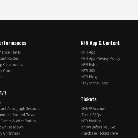
erformances
NFR App & Content
mance Times
NFR App
tant Roster
NFR App Privacy Policy
g Ceremonies
NFR Extra
 Corral
NFR 360
ve
NFR Blogs
Stay in the Loop
4/7
Tickets
5
tant Autograph Sessions
MyNFRAccount
ainment Around Town
Ticket FAQs
 Events & After Parties
NFR Waitlist
own Hoedown
Know Before You Go
 Christmas
Purchase Tickets Here