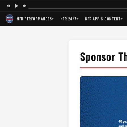
NFR PERFORMANCES
NFR 24/7
NFR APP & CONTENT
Sponsor T