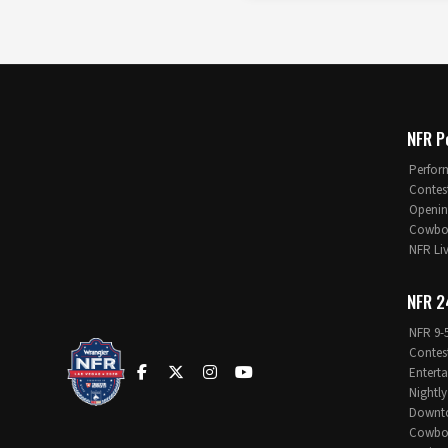
NFR P
Perfor
Contes
Openin
Cowboy
NFR Li
NFR 2
NFR 9-
Contes
Entert
Nightly
Downt
Cowboy