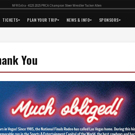
NFR Extra - #225 2025 PRCA Champion Steer Wrestler Tucker Allen
TICKETS
PLAN YOUR TRIP
NEWS & INFO
SPONSORS
hank You