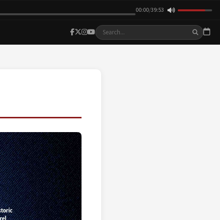
00:00
/
39:53