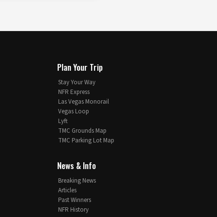
Plan Your Trip
Stay Your Way
NFR Express
Las Vegas Monorail
Vegas Loop
Lyft
TMC Grounds Map
TMC Parking Lot Map
News & Info
Breaking News
Articles
Past Winners
NFR History