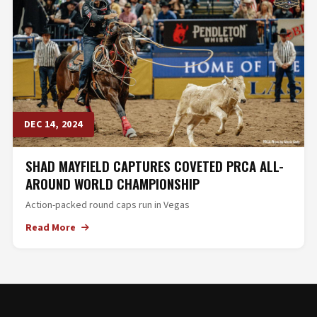
DEC 14, 2024
SHAD MAYFIELD CAPTURES COVETED PRCA ALL-
AROUND WORLD CHAMPIONSHIP
Action-packed round caps run in Vegas
Read More