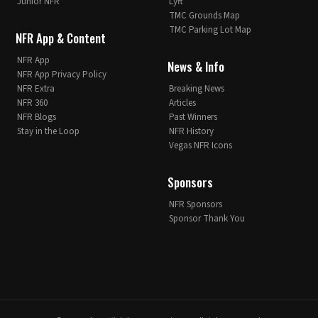
Junior NFR
Lyft
TMC Grounds Map
TMC Parking Lot Map
NFR App & Content
NFR App
News & Info
NFR App Privacy Policy
NFR Extra
Breaking News
NFR 360
Articles
NFR Blogs
Past Winners
Stay in the Loop
NFR History
Vegas NFR Icons
Sponsors
NFR Sponsors
Sponsor Thank You