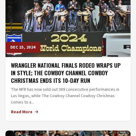
DEC 15, 2024
WRANGLER NATIONAL FINALS RODEO WRAPS UP
IN STYLE; THE COWBOY CHANNEL COWBOY
CHRISTMAS ENDS ITS 10-DAY RUN
The NFR has now sold out 369 consecutive performances in
Las Vegas, while The Cowboy Channel Cowboy Christmas
comes to a...
Read More