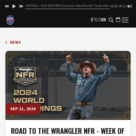
NFR Extra - #225 2025 PRCA Champion Steer Wrestler Tucker Allen
00:00
/
39:53
NEWS
SEP 11, 2024
ROAD TO THE WRANGLER NFR - WEEK OF