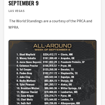
SEPTEMBER 9
LAS VEGAS
The World Standings are a courtesy of the PRCA and
WPRA.