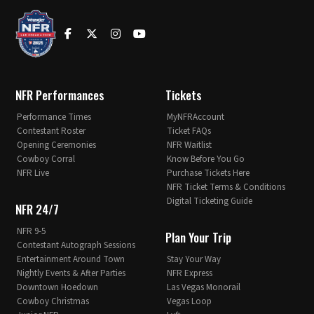
NFR Performances
Tickets
Performance Times
MyNFRAccount
Contestant Roster
Ticket FAQs
Opening Ceremonies
NFR Waitlist
Cowboy Corral
Know Before You Go
NFR Live
Purchase Tickets Here
NFR Ticket Terms & Conditions
Digital Ticketing Guide
NFR 24/7
NFR 9-5
Plan Your Trip
Contestant Autograph Sessions
Entertainment Around Town
Stay Your Way
Nightly Events & After Parties
NFR Express
Downtown Hoedown
Las Vegas Monorail
Cowboy Christmas
Vegas Loop