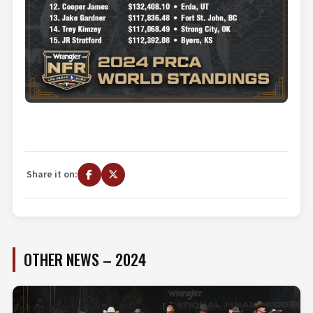
Share it on:
OTHER NEWS – 2024