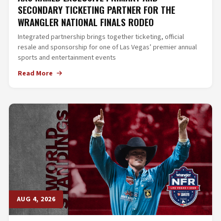
SECONDARY TICKETING PARTNER FOR THE
WRANGLER NATIONAL FINALS RODEO
Integrated partnership brings together ticketing, official
resale and sponsorship for one of Las Vegas’ premier annual
sports and entertainment events
Read More
AUG 4, 2026