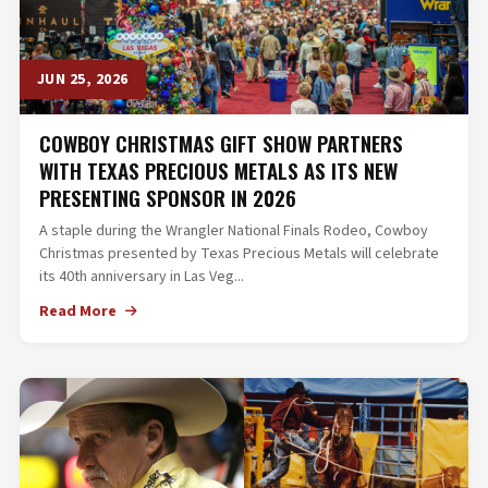
JUN 25, 2026
COWBOY CHRISTMAS GIFT SHOW PARTNERS
WITH TEXAS PRECIOUS METALS AS ITS NEW
PRESENTING SPONSOR IN 2026
A staple during the Wrangler National Finals Rodeo, Cowboy
Christmas presented by Texas Precious Metals will celebrate
its 40th anniversary in Las Veg...
Read More