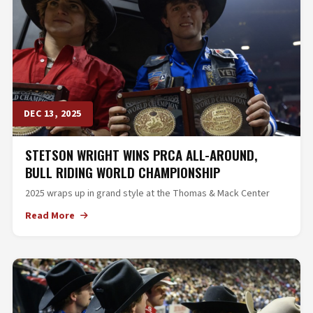
DEC 13, 2025
STETSON WRIGHT WINS PRCA ALL-AROUND,
BULL RIDING WORLD CHAMPIONSHIP
2025 wraps up in grand style at the Thomas & Mack Center
Read More