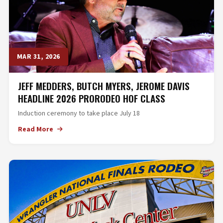
MAR 31, 2026
JEFF MEDDERS, BUTCH MYERS, JEROME DAVIS
HEADLINE 2026 PRORODEO HOF CLASS
Induction ceremony to take place July 18
Read More