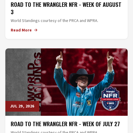
ROAD TO THE WRANGLER NFR - WEEK OF AUGUST
3
World Standings courtesy of the PRCA and WPRA.
Read More
JUL 29, 2026
ROAD TO THE WRANGLER NFR - WEEK OF JULY 27
World Standings courtesy of the PRCA and WPRA.