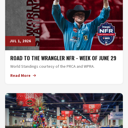
JUL 1, 2026
ROAD TO THE WRANGLER NFR - WEEK OF JUNE 29
World Standings courtesy of the PRCA and WPRA.
Read More