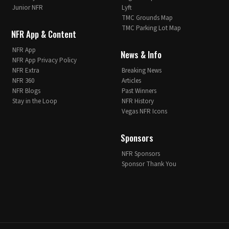
Junior NFR
Lyft
TMC Grounds Map
TMC Parking Lot Map
NFR App & Content
NFR App
News & Info
NFR App Privacy Policy
NFR Extra
Breaking News
NFR 360
Articles
NFR Blogs
Past Winners
Stay in the Loop
NFR History
Vegas NFR Icons
Sponsors
NFR Sponsors
Sponsor Thank You