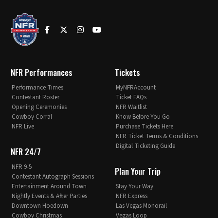
NFR Performances
Tickets
Performance Times
MyNFRAccount
Contestant Roster
Ticket FAQs
Opening Ceremonies
NFR Waitlist
Cowboy Corral
Know Before You Go
NFR Live
Purchase Tickets Here
NFR Ticket Terms & Conditions
Digital Ticketing Guide
NFR 24/7
NFR 9-5
Plan Your Trip
Contestant Autograph Sessions
Entertainment Around Town
Stay Your Way
Nightly Events & After Parties
NFR Express
Downtown Hoedown
Las Vegas Monorail
Cowboy Christmas
Vegas Loop