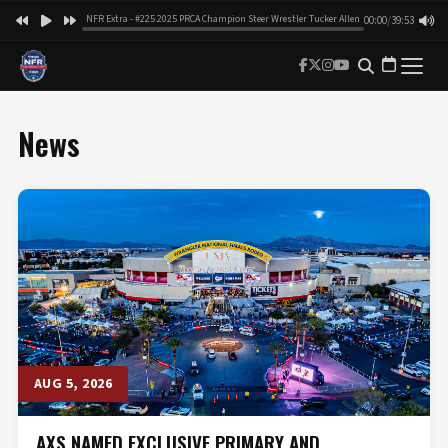
NFR Extra - #225 2025 PRCA Champion Steer Wrestler Tucker Allen
00:00
/
39:53
News
AUG 5, 2026
AXS NAMED EXCLUSIVE PRIMARY AND