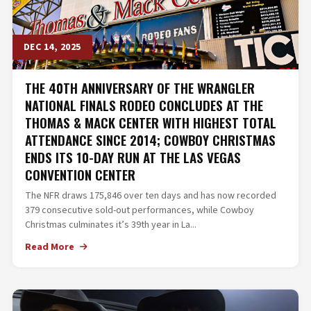
DEC 14, 2025
THE 40TH ANNIVERSARY OF THE WRANGLER
NATIONAL FINALS RODEO CONCLUDES AT THE
THOMAS & MACK CENTER WITH HIGHEST TOTAL
ATTENDANCE SINCE 2014; COWBOY CHRISTMAS
ENDS ITS 10-DAY RUN AT THE LAS VEGAS
CONVENTION CENTER
The NFR draws 175,846 over ten days and has now recorded
379 consecutive sold-out performances, while Cowboy
Christmas culminates it’s 39th year in La...
Read More