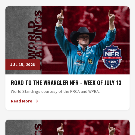
JUL 15, 2026
ROAD TO THE WRANGLER NFR - WEEK OF JULY 13
World Standings courtesy of the PRCA and WPRA.
Read More