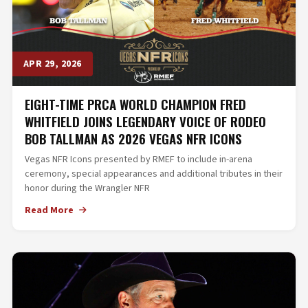
APR 29, 2026
EIGHT-TIME PRCA WORLD CHAMPION FRED
WHITFIELD JOINS LEGENDARY VOICE OF RODEO
BOB TALLMAN AS 2026 VEGAS NFR ICONS
Vegas NFR Icons presented by RMEF to include in-arena
ceremony, special appearances and additional tributes in their
honor during the Wrangler NFR
Read More