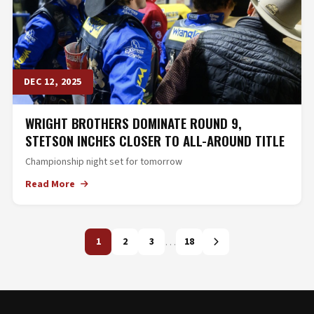
DEC 12, 2025
WRIGHT BROTHERS DOMINATE ROUND 9,
STETSON INCHES CLOSER TO ALL-AROUND TITLE
Championship night set for tomorrow
Read More
…
1
2
3
18