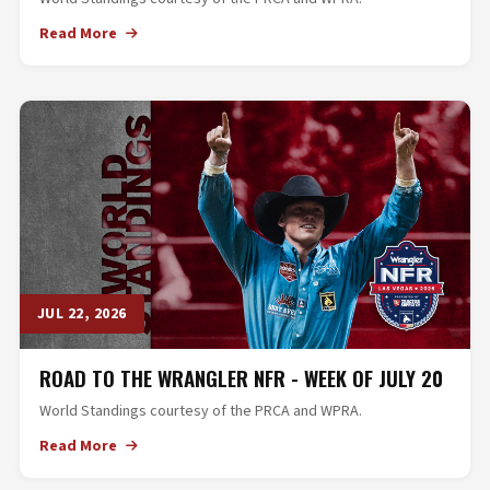
Read More
JUL 22, 2026
ROAD TO THE WRANGLER NFR - WEEK OF JULY 20
World Standings courtesy of the PRCA and WPRA.
Read More