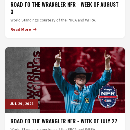
ROAD TO THE WRANGLER NFR - WEEK OF AUGUST
3
World Standings courtesy of the PRCA and WPRA.
Read More
JUL 29, 2026
ROAD TO THE WRANGLER NFR - WEEK OF JULY 27
World Standings courtesy of the PRCA and WPRA.