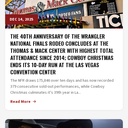
DEC 14, 2025
THE 40TH ANNIVERSARY OF THE WRANGLER
NATIONAL FINALS RODEO CONCLUDES AT THE
THOMAS & MACK CENTER WITH HIGHEST TOTAL
ATTENDANCE SINCE 2014; COWBOY CHRISTMAS
ENDS ITS 10-DAY RUN AT THE LAS VEGAS
CONVENTION CENTER
The NFR draws 175,846 over ten days and has now recorded
379 consecutive sold-out performances, while Cowboy
Christmas culminates it’s 39th year in La...
Read More