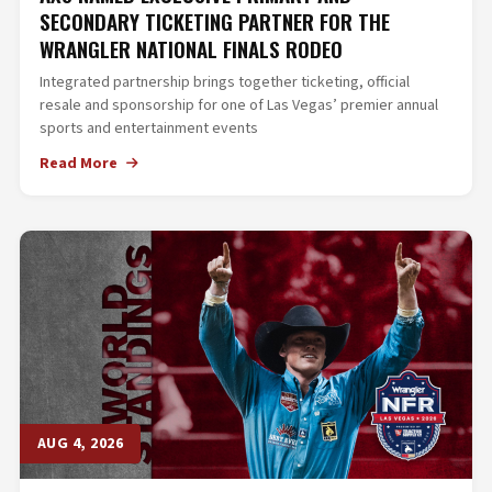
SECONDARY TICKETING PARTNER FOR THE
WRANGLER NATIONAL FINALS RODEO
Integrated partnership brings together ticketing, official
resale and sponsorship for one of Las Vegas’ premier annual
sports and entertainment events
Read More
AUG 4, 2026