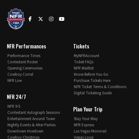
NFR Performances
Tickets
Performance Times
MyNFRAccount
Contestant Roster
Ticket FAQs
Opening Ceremonies
NFR Waitlist
Cowboy Corral
Know Before You Go
NFR Live
Purchase Tickets Here
NFR Ticket Terms & Conditions
Digital Ticketing Guide
NFR 24/7
NFR 9-5
Plan Your Trip
Contestant Autograph Sessions
Entertainment Around Town
Stay Your Way
Nightly Events & After Parties
NFR Express
Downtown Hoedown
Las Vegas Monorail
Cowboy Christmas
Vegas Loop