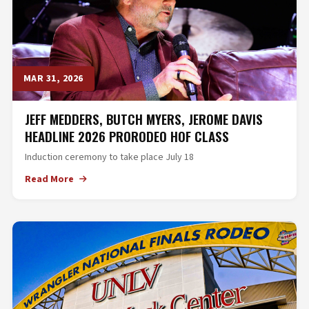
MAR 31, 2026
JEFF MEDDERS, BUTCH MYERS, JEROME DAVIS
HEADLINE 2026 PRORODEO HOF CLASS
Induction ceremony to take place July 18
Read More