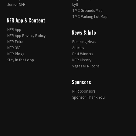
Junior NFR
Lyft
TMC Grounds Map
TMC Parking Lot Map
NFR App & Content
NFR App
News & Info
NFR App Privacy Policy
NFR Extra
Breaking News
NFR 360
Articles
NFR Blogs
Past Winners
Stay in the Loop
NFR History
Vegas NFR Icons
Sponsors
NFR Sponsors
Sponsor Thank You