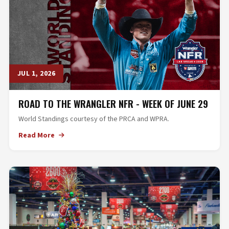
JUL 1, 2026
ROAD TO THE WRANGLER NFR - WEEK OF JUNE 29
World Standings courtesy of the PRCA and WPRA.
Read More