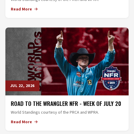
Read More
JUL 22, 2026
ROAD TO THE WRANGLER NFR - WEEK OF JULY 20
World Standings courtesy of the PRCA and WPRA.
Read More