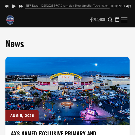
NFR Extra - #225 2025 PRCA Champion Steer Wrestler Tucker Allen
00:00
/
39:53
News
AUG 5, 2026
AXS NAMED EXCLUSIVE PRIMARY AND