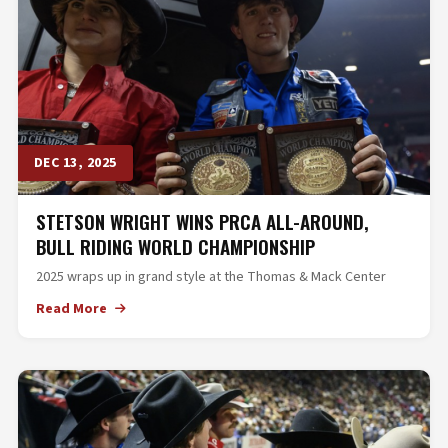
DEC 13, 2025
STETSON WRIGHT WINS PRCA ALL-AROUND,
BULL RIDING WORLD CHAMPIONSHIP
2025 wraps up in grand style at the Thomas & Mack Center
Read More