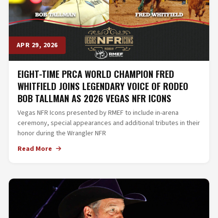
APR 29, 2026
EIGHT-TIME PRCA WORLD CHAMPION FRED
WHITFIELD JOINS LEGENDARY VOICE OF RODEO
BOB TALLMAN AS 2026 VEGAS NFR ICONS
Vegas NFR Icons presented by RMEF to include in-arena
ceremony, special appearances and additional tributes in their
honor during the Wrangler NFR
Read More