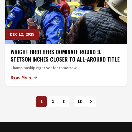
DEC 12, 2025
WRIGHT BROTHERS DOMINATE ROUND 9,
STETSON INCHES CLOSER TO ALL-AROUND TITLE
Championship night set for tomorrow
Read More
…
1
2
3
18