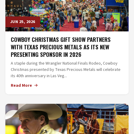
JUN 25, 2026
COWBOY CHRISTMAS GIFT SHOW PARTNERS
WITH TEXAS PRECIOUS METALS AS ITS NEW
PRESENTING SPONSOR IN 2026
A staple during the Wrangler National Finals Rodeo, Cowboy
Christmas presented by Texas Precious Metals will celebrate
its 40th anniversary in Las Veg...
Read More