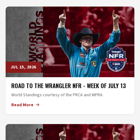
JUL 15, 2026
ROAD TO THE WRANGLER NFR - WEEK OF JULY 13
World Standings courtesy of the PRCA and WPRA.
Read More