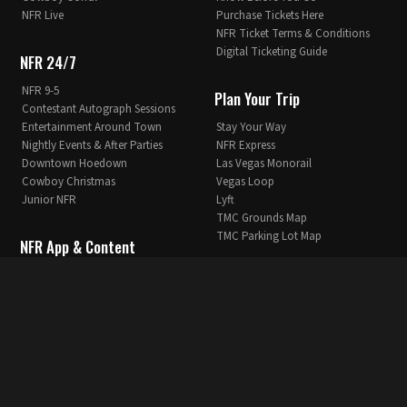
NFR Live
Purchase Tickets Here
NFR Ticket Terms & Conditions
Digital Ticketing Guide
NFR 24/7
NFR 9-5
Plan Your Trip
Contestant Autograph Sessions
Entertainment Around Town
Stay Your Way
Nightly Events & After Parties
NFR Express
Downtown Hoedown
Las Vegas Monorail
Cowboy Christmas
Vegas Loop
Junior NFR
Lyft
TMC Grounds Map
TMC Parking Lot Map
NFR App & Content
NFR App
News & Info
NFR App Privacy Policy
NFR Extra
Breaking News
NFR 360
Articles
NFR Blogs
Past Winners
Stay in the Loop
NFR History
Vegas NFR Icons