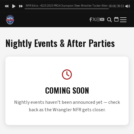
NFR Extra - #225 2025 PRCA Champion Steer Wrestler Tucker Allen
00:00
/
39:53
Nightly Events & After Parties
COMING SOON
Nightly events haven’t been announced yet — check
back as the Wrangler NFR gets closer.