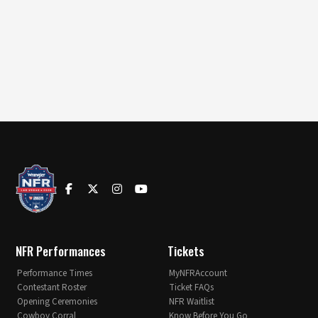
NFR Performances
Tickets
Performance Times
MyNFRAccount
Contestant Roster
Ticket FAQs
Opening Ceremonies
NFR Waitlist
Cowboy Corral
Know Before You Go